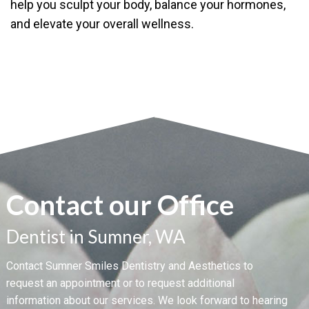
help you sculpt your body, balance your hormones,
and elevate your overall wellness.
Contact our Office
Dentist in Sumner, WA
Contact Sumner Smiles Dentistry and Aesthetics to
request an appointment or to request additional
information about our services. We look forward to hearing