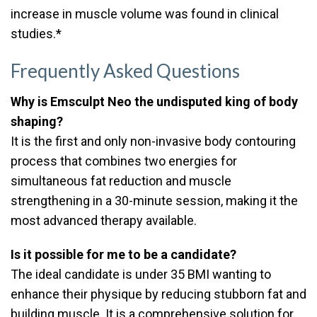
increase in muscle volume was found in clinical
studies.*
Frequently Asked Questions
Why is Emsculpt Neo the undisputed king of body
shaping?
It is the first and only non-invasive body contouring
process that combines two energies for
simultaneous fat reduction and muscle
strengthening in a 30-minute session, making it the
most advanced therapy available.
Is it possible for me to be a candidate?
The ideal candidate is under 35 BMI wanting to
enhance their physique by reducing stubborn fat and
building muscle. It is a comprehensive solution for