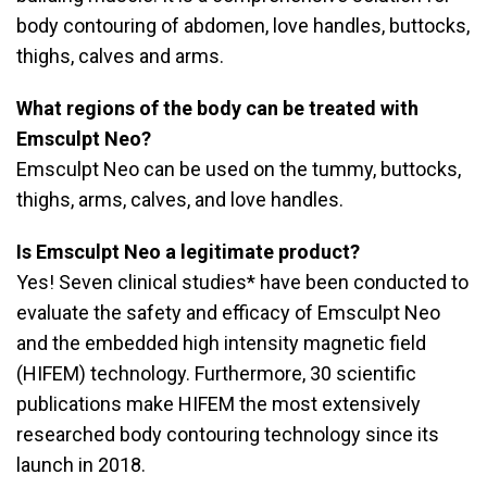
body contouring of abdomen, love handles, buttocks,
thighs, calves and arms.
What regions of the body can be treated with
Emsculpt Neo?
Emsculpt Neo can be used on the tummy, buttocks,
thighs, arms, calves, and love handles.
Is Emsculpt Neo a legitimate product?
Yes! Seven clinical studies* have been conducted to
evaluate the safety and efficacy of Emsculpt Neo
and the embedded high intensity magnetic field
(HIFEM) technology. Furthermore, 30 scientific
publications make HIFEM the most extensively
researched body contouring technology since its
launch in 2018.