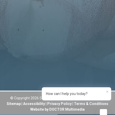
×
How can I help you today?
© Copyright 2026 Sumner Smiles Dentistry and Aesthetics
Sitemap
|
Accessibility
|
Privacy Policy
|
Terms & Conditions
Website by DOCTOR Multimedia