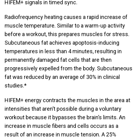
HIFEM+ signals in timed sync.
Radiofrequency heating causes a rapid increase of
muscle temperature. Similar to a warm-up activity
before a workout, this prepares muscles for stress.
Subcutaneous fat achieves apoptosis-inducing
temperatures in less than 4 minutes, resulting in
permanently damaged fat cells that are then
progressively expelled from the body. Subcutaneous
fat was reduced by an average of 30% in clinical
studies.*
HIFEM+ energy contracts the muscles in the area at
intensities that aren’t possible during a voluntary
workout because it bypasses the brain’s limits. An
increase in muscle fibers and cells occurs as a
result of an increase in muscle tension. A 25%