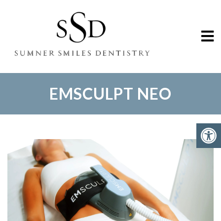
EMSCULPT NEO