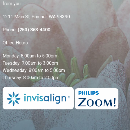
from you.
1211 Main St, Sumner, WA 98390
Phone:
(253) 863-4400
Office Hours:
Monday: 8:00am to 5:00pm
Tuesday: 7:00am to 3:00pm
Wednesday: 8:00am to 5:00pm
Thursday: 8:00am to 2:00pm