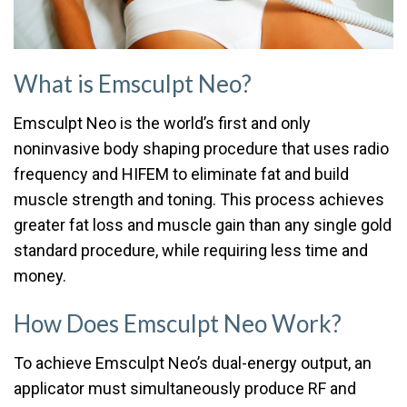
What is Emsculpt Neo?
Emsculpt Neo is the world’s first and only
noninvasive body shaping procedure that uses radio
frequency and HIFEM to eliminate fat and build
muscle strength and toning. This process achieves
greater fat loss and muscle gain than any single gold
standard procedure, while requiring less time and
money.
How Does Emsculpt Neo Work?
To achieve Emsculpt Neo’s dual-energy output, an
applicator must simultaneously produce RF and