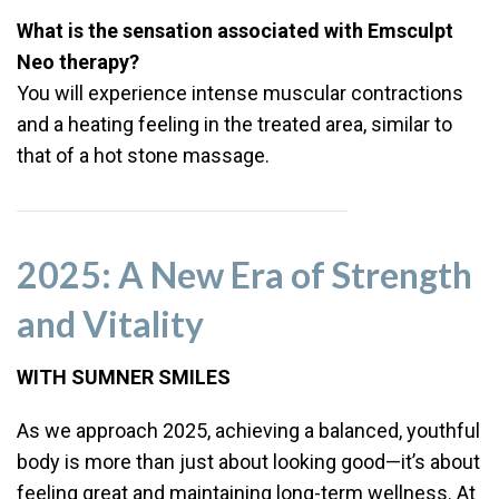
What is the sensation associated with Emsculpt
Neo therapy?
You will experience intense muscular contractions
and a heating feeling in the treated area, similar to
that of a hot stone massage.
2025: A New Era of Strength
and Vitality
WITH SUMNER SMILES
As we approach 2025, achieving a balanced, youthful
body is more than just about looking good—it’s about
feeling great and maintaining long-term wellness. At