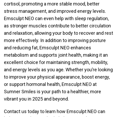
cortisol, promoting a more stable mood, better
stress management, and improved energy levels.
Emsculpt NEO can even help with sleep regulation,
as stronger muscles contribute to better circulation
and relaxation, allowing your body to recover and rest
more effectively. In addition to improving posture
and reducing fat, Emsculpt NEO enhances
metabolism and supports joint health, making it an
excellent choice for maintaining strength, mobility,
and energy levels as you age. Whether you’re looking
to improve your physical appearance, boost energy,
or support hormonal health, Emsculpt NEO at
Sumner Smiles is your path to a healthier, more
vibrant you in 2025 and beyond.
Contact us today to learn how Emsculpt NEO can