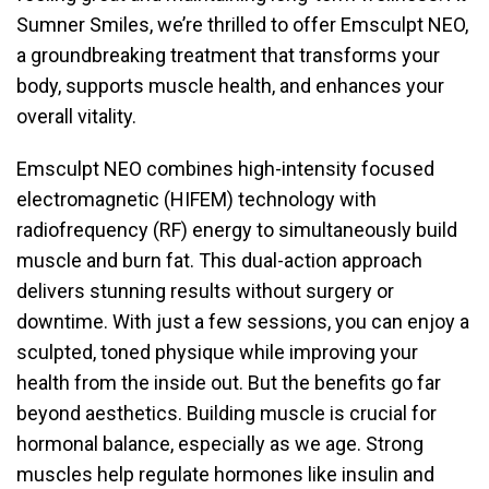
Sumner Smiles, we’re thrilled to offer Emsculpt NEO,
a groundbreaking treatment that transforms your
body, supports muscle health, and enhances your
overall vitality.
Emsculpt NEO combines high-intensity focused
electromagnetic (HIFEM) technology with
radiofrequency (RF) energy to simultaneously build
muscle and burn fat. This dual-action approach
delivers stunning results without surgery or
downtime. With just a few sessions, you can enjoy a
sculpted, toned physique while improving your
health from the inside out. But the benefits go far
beyond aesthetics. Building muscle is crucial for
hormonal balance, especially as we age. Strong
muscles help regulate hormones like insulin and